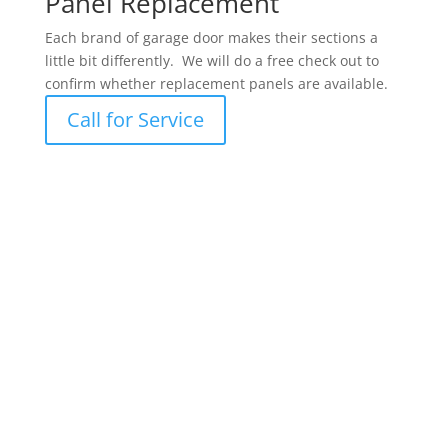
Panel Replacement
Each brand of garage door makes their sections a
little bit differently. We will do a free check out to
confirm whether replacement panels are available.
Call for Service